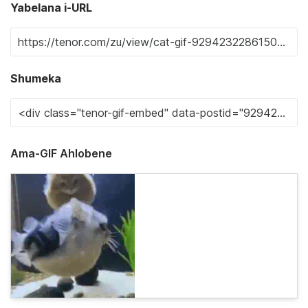
Yabelana i-URL
Shumeka
Ama-GIF Ahlobene