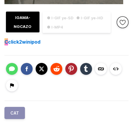
IGAMA-
● I-GIF ye-SD
● I-GIF ye-HD
NGCAZO
● I-MP4
C
click2winipod
CAT