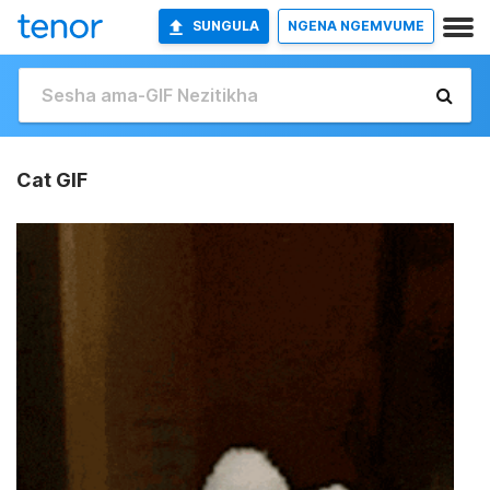
SUNGULA
NGENA NGEMVUME
Cat GIF