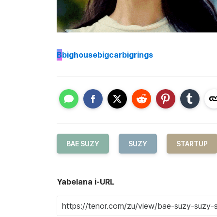
B
bighousebigcarbigrings
BAE SUZY
SUZY
STARTUP
Yabelana i-URL