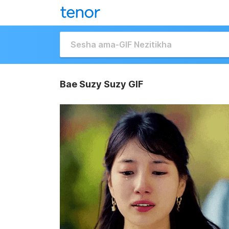
Bae Suzy Suzy GIF