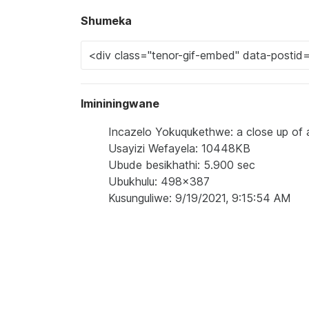
Shumeka
Imininingwane
Incazelo Yokuqukethwe: a close up of 
Usayizi Wefayela: 10448KB
Ubude besikhathi: 5.900 sec
Ubukhulu: 498x387
Kusunguliwe: 9/19/2021, 9:15:54 AM