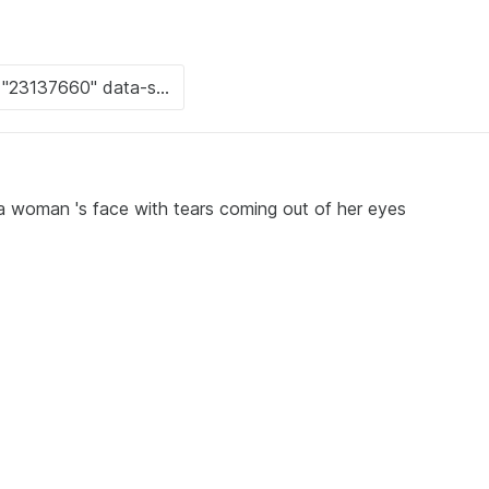
a woman 's face with tears coming out of her eyes