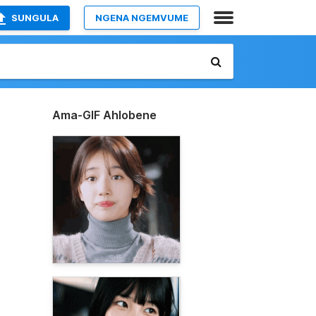
SUNGULA
NGENA NGEMVUME
Ama-GIF Ahlobene