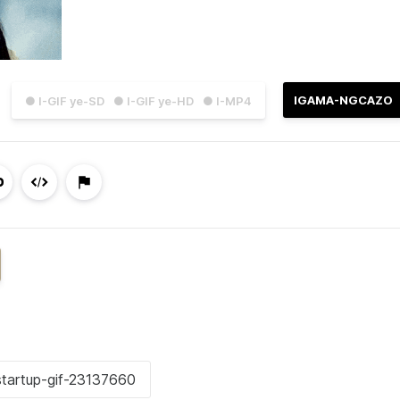
IGAMA-NGCAZO
● I-GIF ye-SD
● I-GIF ye-HD
● I-MP4