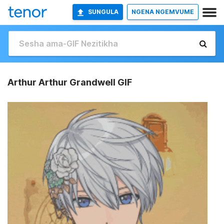
SUNGULA
NGENA NGEMVUME
Arthur Arthur Grandwell GIF