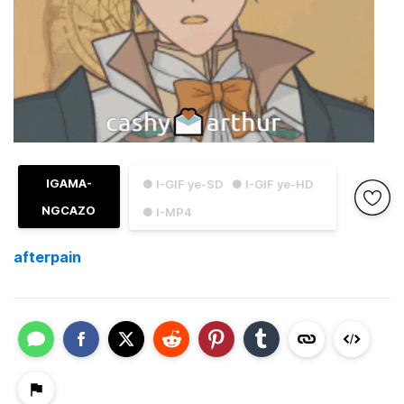
IGAMA-
● I-GIF ye-SD
● I-GIF ye-HD
NGCAZO
● I-MP4
afterpain