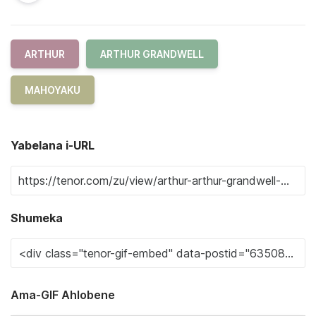
ARTHUR
ARTHUR GRANDWELL
MAHOYAKU
Yabelana i-URL
Shumeka
Ama-GIF Ahlobene