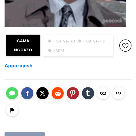
IGAMA-
● I-GIF ye-SD
● I-GIF ye-HD
NGCAZO
● I-MP4
Appurajosh