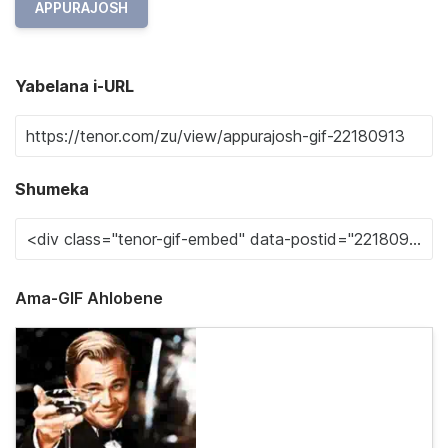
APPURAJOSH
Yabelana i-URL
Shumeka
Ama-GIF Ahlobene