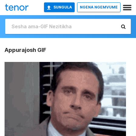
SUNGULA
NGENA NGEMVUME
Appurajosh GIF