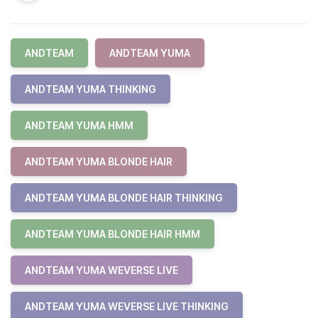
ANDTEAM
ANDTEAM YUMA
ANDTEAM YUMA THINKING
ANDTEAM YUMA HMM
ANDTEAM YUMA BLONDE HAIR
ANDTEAM YUMA BLONDE HAIR THINKING
ANDTEAM YUMA BLONDE HAIR HMM
ANDTEAM YUMA WEVERSE LIVE
ANDTEAM YUMA WEVERSE LIVE THINKING