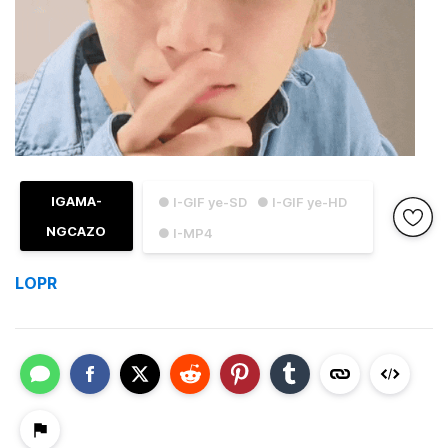
IGAMA-
● I-GIF ye-SD
● I-GIF ye-HD
NGCAZO
● I-MP4
LOPR