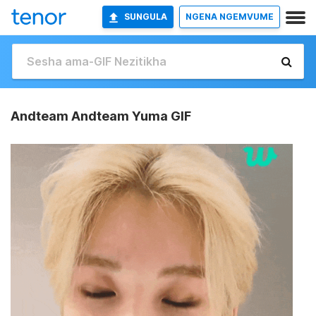
SUNGULA
NGENA NGEMVUME
Andteam Andteam Yuma GIF