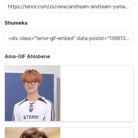
Shumeka
Ama-GIF Ahlobene