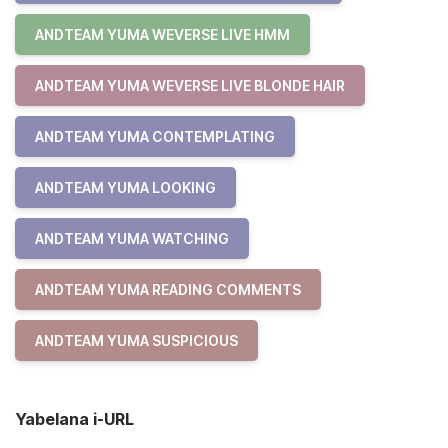
ANDTEAM YUMA WEVERSE LIVE HMM
ANDTEAM YUMA WEVERSE LIVE BLONDE HAIR
ANDTEAM YUMA CONTEMPLATING
ANDTEAM YUMA LOOKING
ANDTEAM YUMA WATCHING
ANDTEAM YUMA READING COMMENTS
ANDTEAM YUMA SUSPICIOUS
Yabelana i-URL