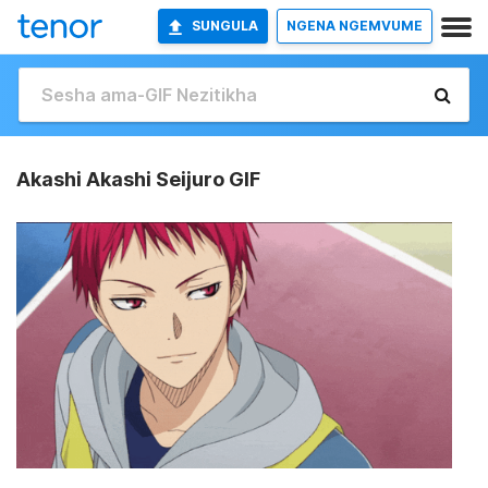
SUNGULA
NGENA NGEMVUME
Akashi Akashi Seijuro GIF