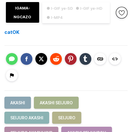
IGAMA-
● I-GIF ye-SD
● I-GIF ye-HD
NGCAZO
● I-MP4
catOK
AKASHI
AKASHI SEIJURO
SEIJURO AKASHI
SEIJURO