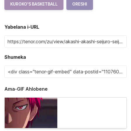
KUROKO'S BASKETBALL
ORESHI
Yabelana i-URL
Shumeka
Ama-GIF Ahlobene