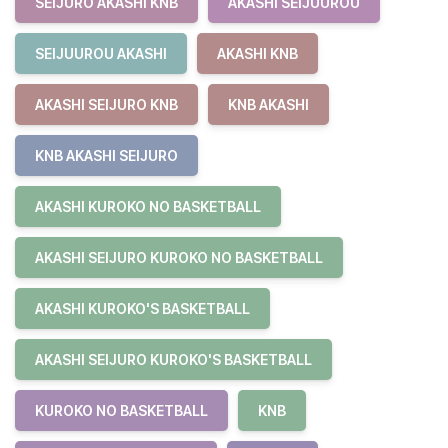
SEIJURO AKASHI KNB
AKASHI SEIJUUROU
SEIJUUROU AKASHI
AKASHI KNB
AKASHI SEIJURO KNB
KNB AKASHI
KNB AKASHI SEIJURO
AKASHI KUROKO NO BASKETBALL
AKASHI SEIJURO KUROKO NO BASKETBALL
AKASHI KUROKO'S BASKETBALL
AKASHI SEIJURO KUROKO'S BASKETBALL
KUROKO NO BASKETBALL
KNB