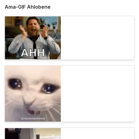
Ama-GIF Ahlobene