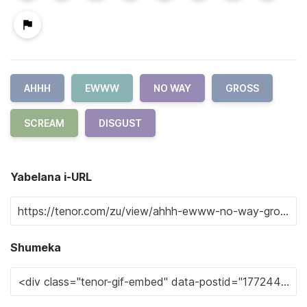
AHHH
EWWW
NO WAY
GROSS
SCREAM
DISGUST
Yabelana i-URL
Shumeka