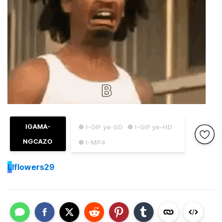
IGAMA-
● I-GIF ye-SD
● I-GIF ye-HD
NGCAZO
● I-MP4
L
lflowers29