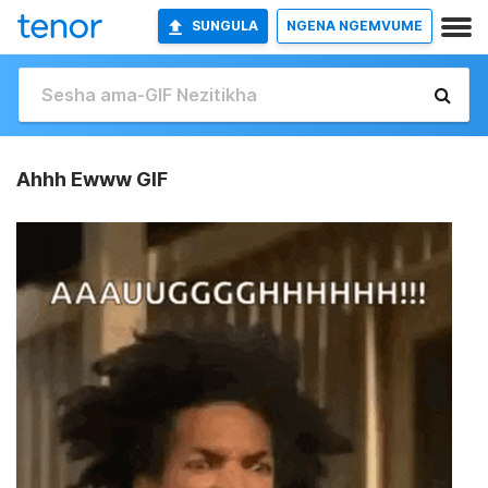
SUNGULA
NGENA NGEMVUME
Ahhh Ewww GIF