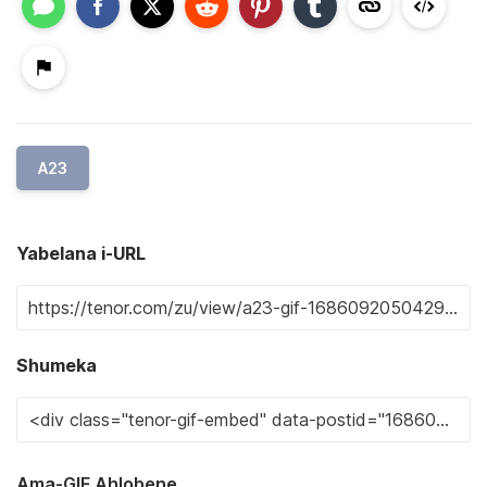
A23
Yabelana i-URL
Shumeka
Ama-GIF Ahlobene