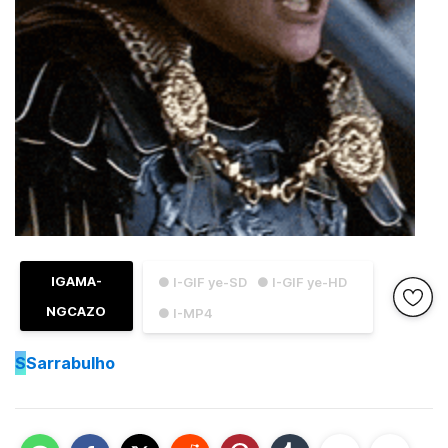
IGAMA-
● I-GIF ye-SD
● I-GIF ye-HD
NGCAZO
● I-MP4
S
Sarrabulho