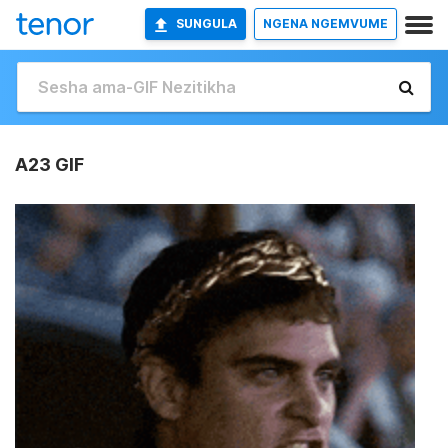
SUNGULA
NGENA NGEMVUME
A23 GIF