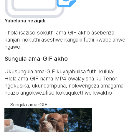
Yabelana nezigidi
Thola isaziso sokuthi ama-GIF akho asebenza
kanjani nokuthi aseshwe kangaki futhi kwabelanwe
ngawo.
Sungula ama-GIF akho
Ukusungula ama-GIF kuyajabulisa futhi kulula!
Hlela ama-GIF nama-MP4 owalayisha ku-Tenor
ngokusika, ukunqampuna, nokwengeza amagama-
ncazo angokwezifiso kokuqukethwe kwakho
Sungula ama-GIF