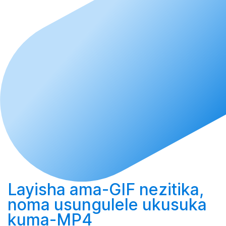
Layisha
ama-GIF nezitika,
noma
usungulele
ukusuka
kuma-MP4