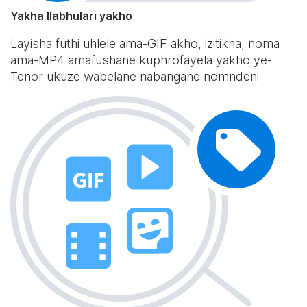
Yakha Ilabhulari yakho
Layisha futhi uhlele ama-GIF akho, izitikha, noma
ama-MP4 amafushane kuphrofayela yakho ye-
Tenor ukuze wabelane nabangane nomndeni