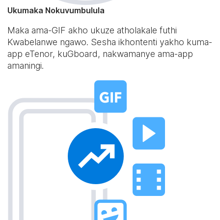
Ukumaka Nokuvumbulula
Maka ama-GIF akho ukuze atholakale futhi
Kwabelanwe ngawo. Sesha ikhontenti yakho kuma-
app eTenor, kuGboard, nakwamanye ama-app
amaningi.