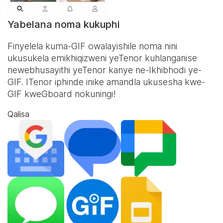
Yabelana noma kukuphi
Finyelela kuma-GIF owalayishile noma nini
ukusukela emikhiqizweni yeTenor kuhlanganise
newebhusayithi yeTenor kanye ne-
Ikhibhodi ye-
GIF
. ITenor iphinde inike amandla ukusesha kwe-
GIF kweGboard nokuningi!
Qalisa