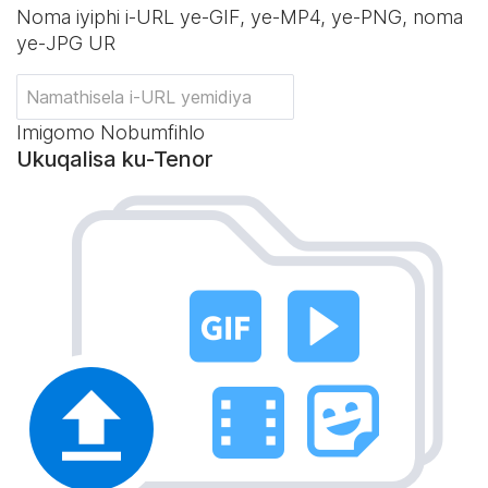
Noma iyiphi i-URL ye-GIF, ye-MP4, ye-PNG, noma
ye-JPG UR
Imigomo Nobumfihlo
Ukuqalisa ku-Tenor