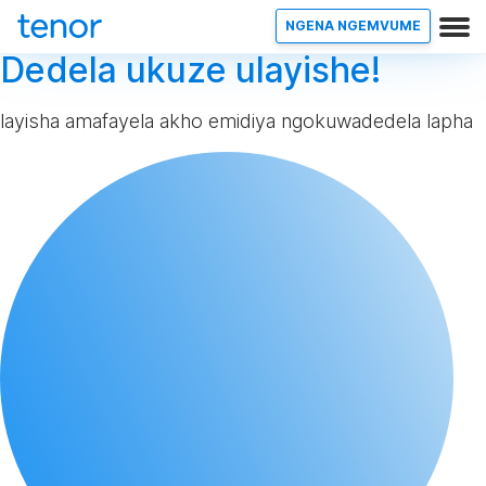
NGENA NGEMVUME
Dedela ukuze ulayishe!
layisha amafayela akho emidiya ngokuwadedela lapha