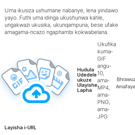
Uma ikusiza uxhumane nabanye, lena yindawo
yayo. Futhi uma idinga ukushunwa kahle,
ungakwazi ukusika, ukunqampuna, bese ufake
amagama-ncazo ngaphambi kokwabelana.
Ukufika
kuma-
GIF
angu-
Hudula
10
,
Udedele
Bhrawu
ukuze
ama-
Ulayishe
Amafaye
MP4,
Lapha
ama-
PNG,
ama-
JPG
Layisha i-URL