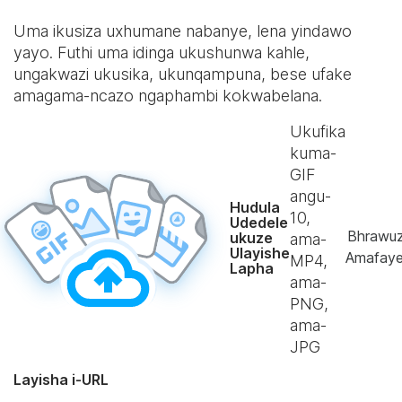
Uma ikusiza uxhumane nabanye, lena yindawo
yayo. Futhi uma idinga ukushunwa kahle,
ungakwazi ukusika, ukunqampuna, bese ufake
amagama-ncazo ngaphambi kokwabelana.
Ukufika
kuma-
GIF
angu-
Hudula
10
,
Udedele
Bhrawu
ukuze
ama-
Ulayishe
Amafaye
MP4,
Lapha
ama-
PNG,
ama-
JPG
Layisha i-URL