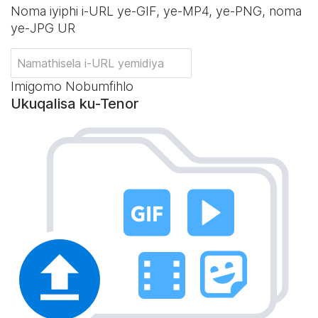
Noma iyiphi i-URL ye-GIF, ye-MP4, ye-PNG, noma
ye-JPG UR
Imigomo Nobumfihlo
Ukuqalisa ku-Tenor