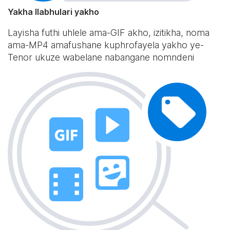
Yakha Ilabhulari yakho
Layisha futhi uhlele ama-GIF akho, izitikha, noma
ama-MP4 amafushane kuphrofayela yakho ye-
Tenor ukuze wabelane nabangane nomndeni