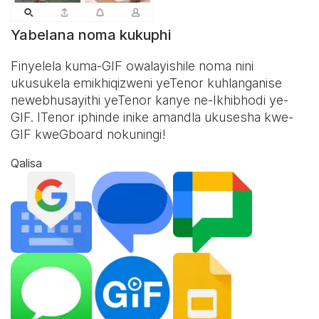
Yabelana noma kukuphi
Finyelela kuma-GIF owalayishile noma nini
ukusukela emikhiqizweni yeTenor kuhlanganise
newebhusayithi yeTenor kanye ne-
Ikhibhodi ye-
GIF
. ITenor iphinde inike amandla ukusesha kwe-
GIF kweGboard nokuningi!
Qalisa