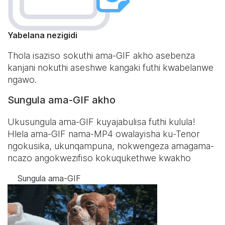
Yabelana nezigidi
Thola isaziso sokuthi ama-GIF akho asebenza
kanjani nokuthi aseshwe kangaki futhi kwabelanwe
ngawo.
Sungula ama-GIF akho
Ukusungula ama-GIF kuyajabulisa futhi kulula!
Hlela ama-GIF nama-MP4 owalayisha ku-Tenor
ngokusika, ukunqampuna, nokwengeza amagama-
ncazo angokwezifiso kokuqukethwe kwakho
Sungula ama-GIF