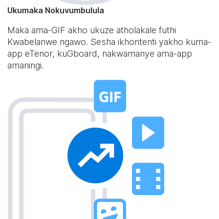
Ukumaka Nokuvumbulula
Maka ama-GIF akho ukuze atholakale futhi
Kwabelanwe ngawo. Sesha ikhontenti yakho kuma-
app eTenor, kuGboard, nakwamanye ama-app
amaningi.