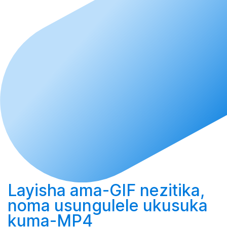
Layisha
ama-GIF nezitika,
noma
usungulele
ukusuka
kuma-MP4