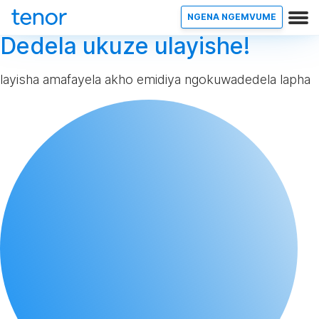
NGENA NGEMVUME
Dedela ukuze ulayishe!
layisha amafayela akho emidiya ngokuwadedela lapha