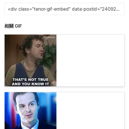
相關 GIF