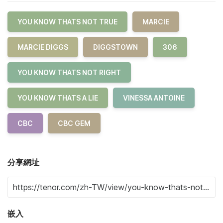
YOU KNOW THATS NOT TRUE
MARCIE
MARCIE DIGGS
DIGGSTOWN
306
YOU KNOW THATS NOT RIGHT
YOU KNOW THATS A LIE
VINESSA ANTOINE
CBC
CBC GEM
分享網址
嵌入