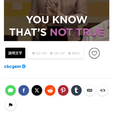
說明文字
● SD GIF
● HD GIF
● MP4
cbcgem