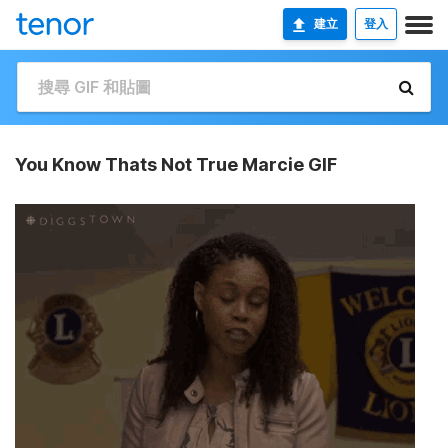
建立
登入
You Know Thats Not True Marcie GIF