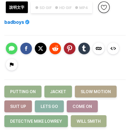
說明文字
● SD GIF
● HD GIF
● MP4
badboys
PUTTING ON
JACKET
SLOW MOTION
SUIT UP
LETS GO
COME ON
DETECTIVE MIKE LOWREY
WILL SMITH