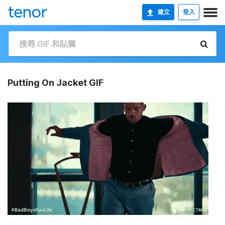
建立
登入
Putting On Jacket GIF