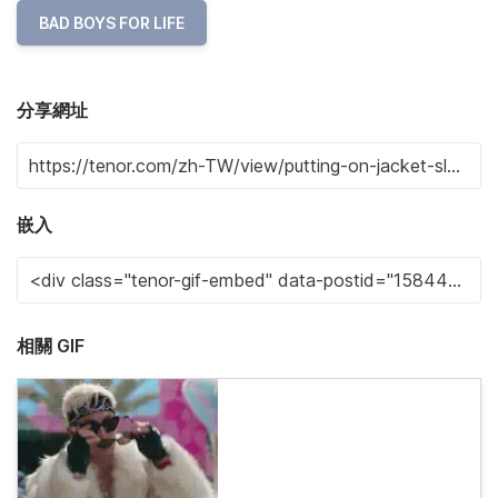
BAD BOYS FOR LIFE
分享網址
嵌入
相關 GIF