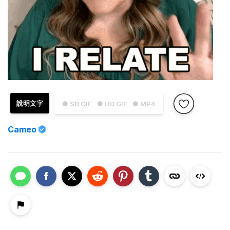
說明文字
● SD GIF
● HD GIF
● MP4
Cameo