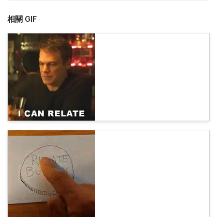
相關 GIF