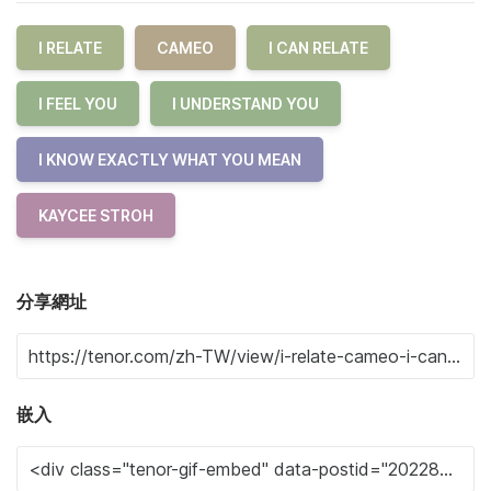
I RELATE
CAMEO
I CAN RELATE
I FEEL YOU
I UNDERSTAND YOU
I KNOW EXACTLY WHAT YOU MEAN
KAYCEE STROH
分享網址
嵌入