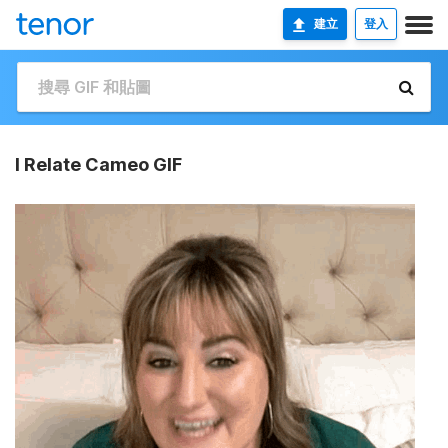
建立
登入
I Relate Cameo GIF