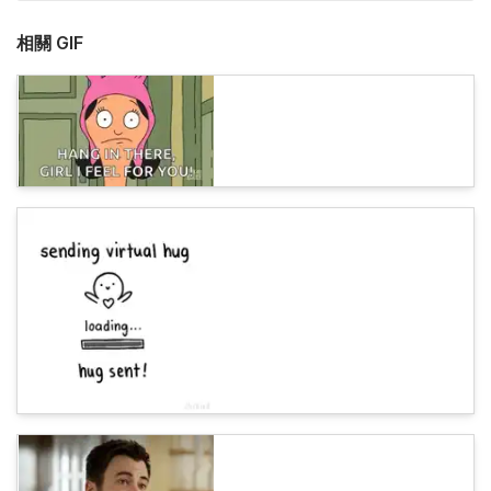
相關 GIF