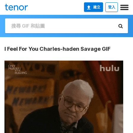
建立
登入
I Feel For You Charles-haden Savage GIF