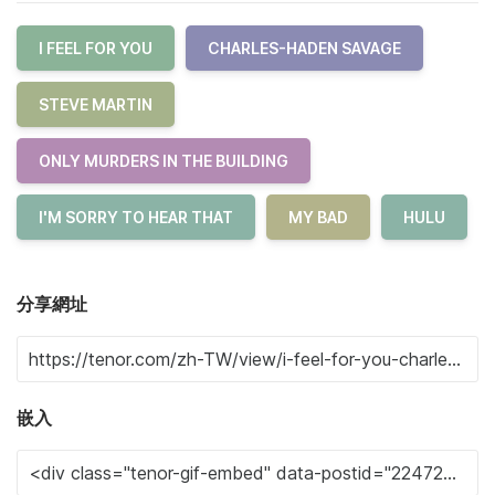
I FEEL FOR YOU
CHARLES-HADEN SAVAGE
STEVE MARTIN
ONLY MURDERS IN THE BUILDING
I'M SORRY TO HEAR THAT
MY BAD
HULU
分享網址
嵌入