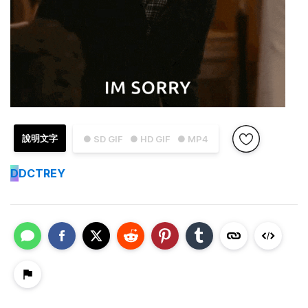
說明文字
● SD GIF
● HD GIF
● MP4
D
DCTREY