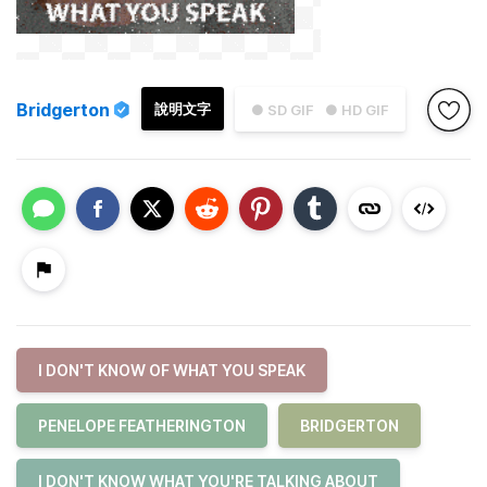
Bridgerton
說明文字
● SD GIF
● HD GIF
I DON'T KNOW OF WHAT YOU SPEAK
PENELOPE FEATHERINGTON
BRIDGERTON
I DON'T KNOW WHAT YOU'RE TALKING ABOUT