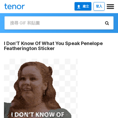
建立
登入
I Don'T Know Of What You Speak Penelope
Featherington Sticker