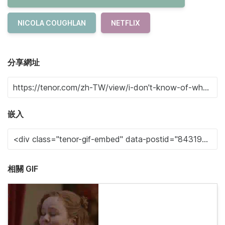
NICOLA COUGHLAN
NETFLIX
分享網址
嵌入
相關 GIF