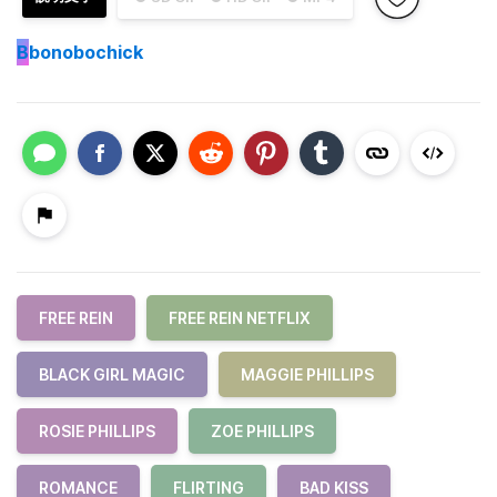
B
bonobochick
FREE REIN
FREE REIN NETFLIX
BLACK GIRL MAGIC
MAGGIE PHILLIPS
ROSIE PHILLIPS
ZOE PHILLIPS
ROMANCE
FLIRTING
BAD KISS