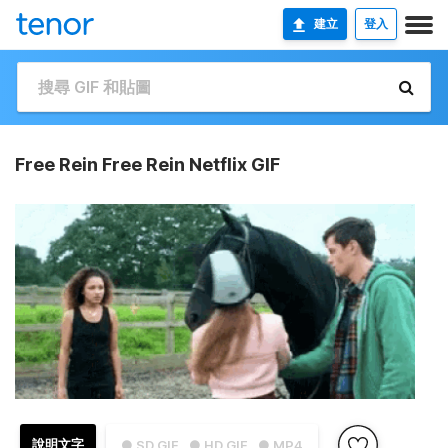
建立
登入
Free Rein Free Rein Netflix GIF
說明文字
● SD GIF
● HD GIF
● MP4