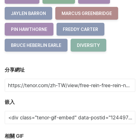
JAYLEN BARRON
MARCUS GREENBRIDGE
PIN HAWTHORNE
FREDDY CARTER
BRUCE HEBERLIN EARLE
DIVERSITY
分享網址
嵌入
相關 GIF