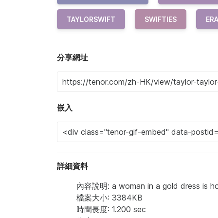
TAYLORSWIFT
SWIFTIES
ER
分享網址
嵌入
詳細資料
內容說明: a woman in a gold dress is holdi
檔案大小: 3384KB
時間長度: 1.200 sec