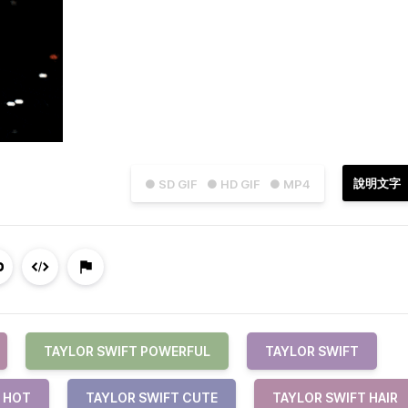
說明文字
● SD GIF
● HD GIF
● MP4
TAYLOR SWIFT POWERFUL
TAYLOR SWIFT
 HOT
TAYLOR SWIFT CUTE
TAYLOR SWIFT HAIR