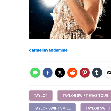
carmellavandamme
TAYLOR
TAYLOR SWIFT ERAS TOUR
TAYLOR SWIFT SMILE
TAYLOR SWIFT