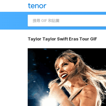
Taylor Taylor Swift Eras Tour GIF