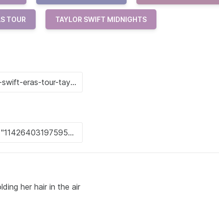
AS TOUR
TAYLOR SWIFT MIDNIGHTS
ng her hair in the air