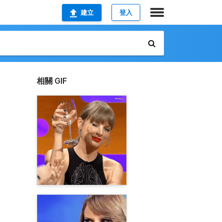
建立
登入
相關 GIF