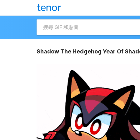
Shadow The Hedgehog Year Of Shad