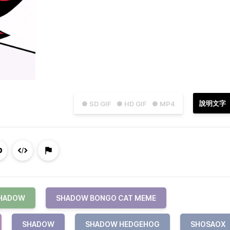
說明文字
● SD GIF
● HD GIF
● MP4
SHADOW
SHADOW BONGO CAT MEME
SHADOW
SHADOW HEDGEHOG
SHOSAOX