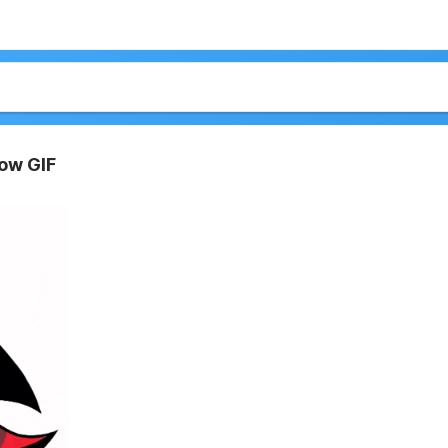
ow GIF