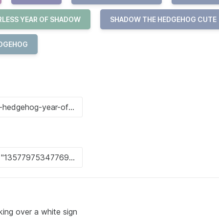
RLESS YEAR OF SHADOW
SHADOW THE HEDGEHOG CUTE
EDGEHOG
ng over a white sign