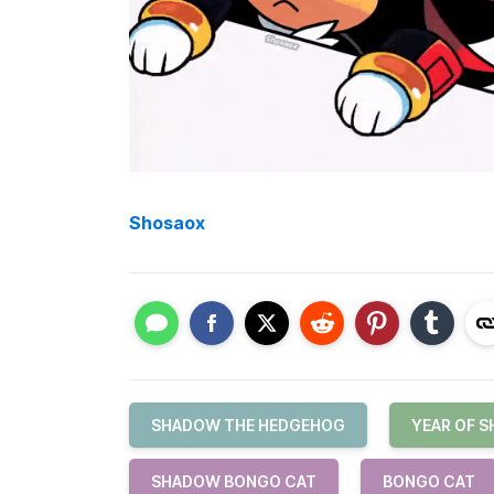
Shosaox
SHADOW THE HEDGEHOG
YEAR OF 
SHADOW BONGO CAT
BONGO CAT