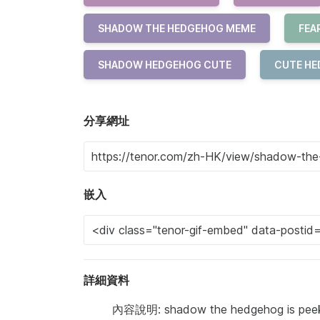
SHADOW THE HEDGEHOG MEME
FEA
SHADOW HEDGEHOG CUTE
CUTE H
分享網址
嵌入
詳細資料
內容說明: shadow the hedgehog is peeki