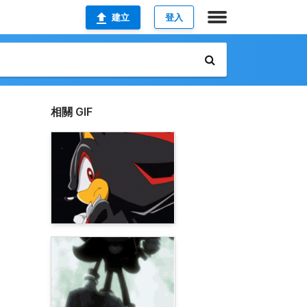
建立
登入
相關 GIF