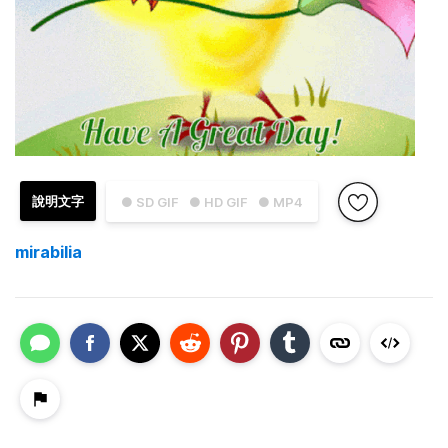
說明文字
● SD GIF
● HD GIF
● MP4
mirabilia