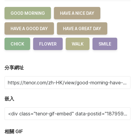
GOOD MORNING
HAVE A NICE DAY
HAVE A GOOD DAY
HAVE A GREAT DAY
CHICK
FLOWER
WALK
SMILE
分享網址
嵌入
相關 GIF