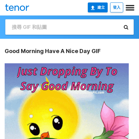
建立
登入
Good Morning Have A Nice Day GIF