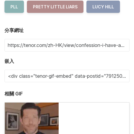
PLL
PRETTY LITTLE LIARS
LUCY HILL
分享網址
嵌入
相關 GIF