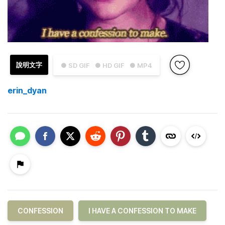
說明文字
● SD GIF
● HD GIF
● MP4
erin_dyan
CONFESSION
I HAVE A CONFESSION TO MAKE