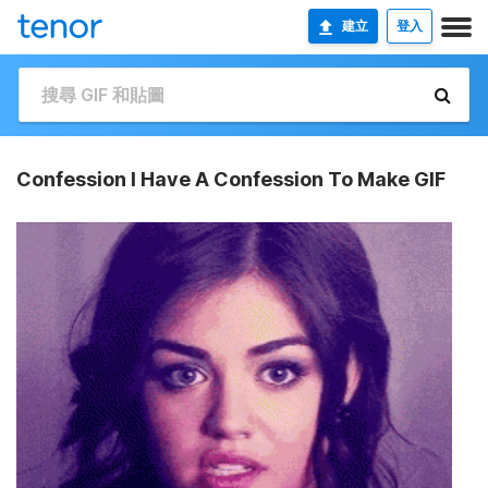
建立
登入
Confession I Have A Confession To Make GIF