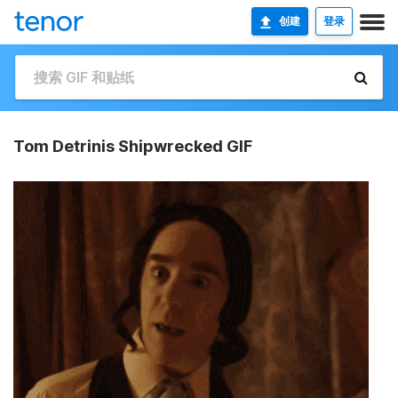
创建
登录
Tom Detrinis Shipwrecked GIF