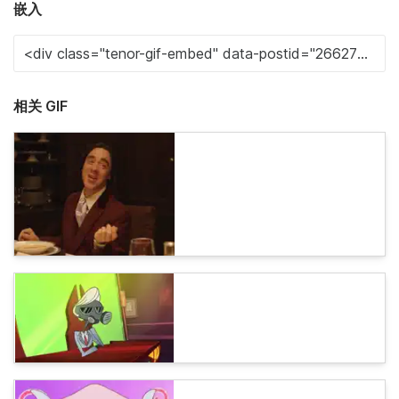
嵌入
相关 GIF