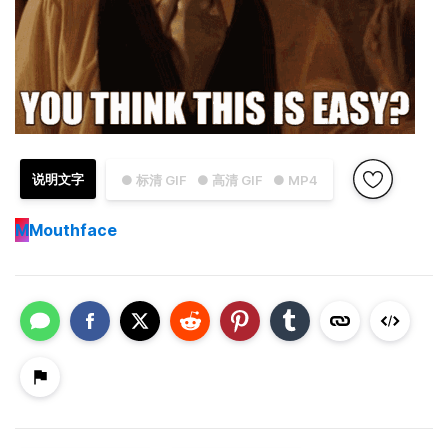
说明文字
● 标清 GIF
● 高清 GIF
● MP4
M
Mouthface