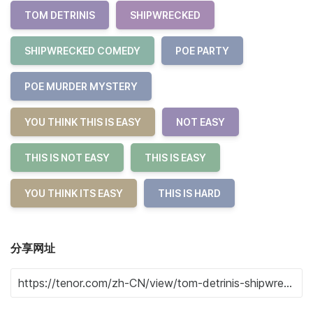
TOM DETRINIS
SHIPWRECKED
SHIPWRECKED COMEDY
POE PARTY
POE MURDER MYSTERY
YOU THINK THIS IS EASY
NOT EASY
THIS IS NOT EASY
THIS IS EASY
YOU THINK ITS EASY
THIS IS HARD
分享网址