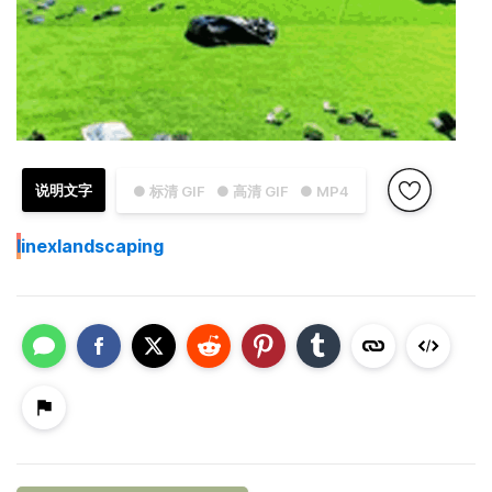
说明文字
● 标清 GIF
● 高清 GIF
● MP4
I
inexlandscaping