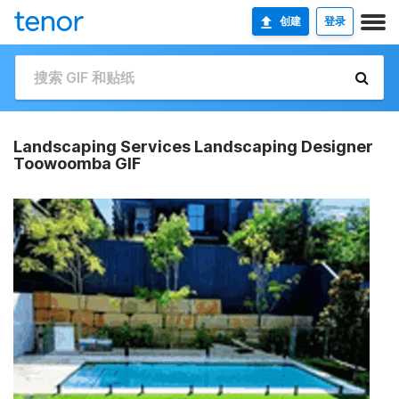
创建
登录
Landscaping Services Landscaping Designer
Toowoomba GIF