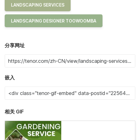
LANDSCAPING SERVICES
LANDSCAPING DESIGNER TOOWOOMBA
分享网址
嵌入
相关 GIF