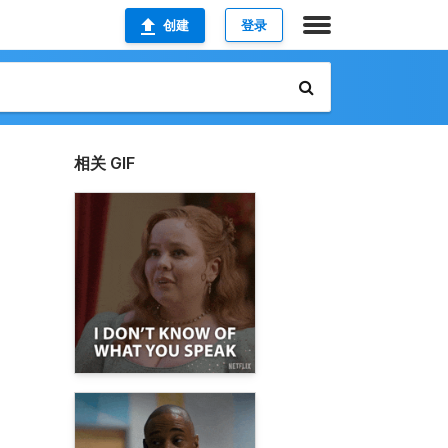
创建
登录
相关 GIF