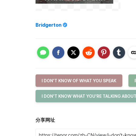
Bridgerton
I DON'T KNOW OF WHAT YOU SPEAK
I DON'T KNOW WHAT YOU'RE TALKING ABOU
分享网址