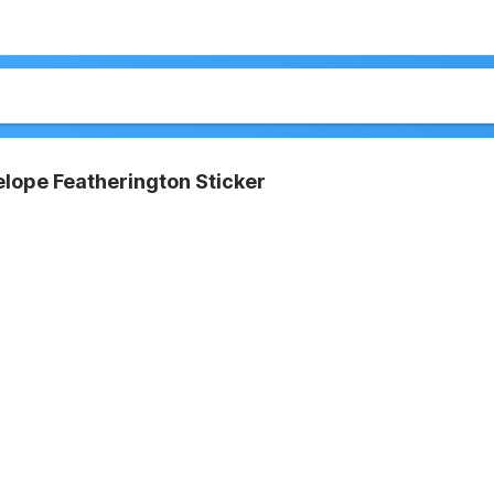
lope Featherington Sticker