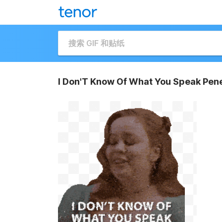
I Don'T Know Of What You Speak Pene