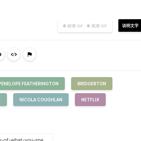
说明文字
● 标清 GIF
● 高清 GIF
PENELOPE FEATHERINGTON
BRIDGERTON
T
NICOLA COUGHLAN
NETFLIX