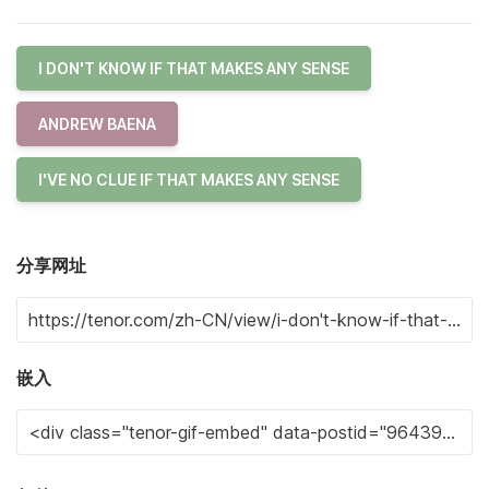
I DON'T KNOW IF THAT MAKES ANY SENSE
ANDREW BAENA
I'VE NO CLUE IF THAT MAKES ANY SENSE
分享网址
嵌入