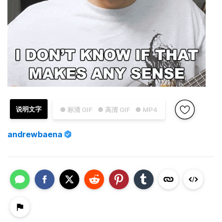
说明文字
● 标清 GIF
● 高清 GIF
● MP4
andrewbaena