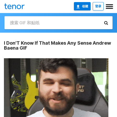
创建
登录
I Don'T Know If That Makes Any Sense Andrew
Baena GIF