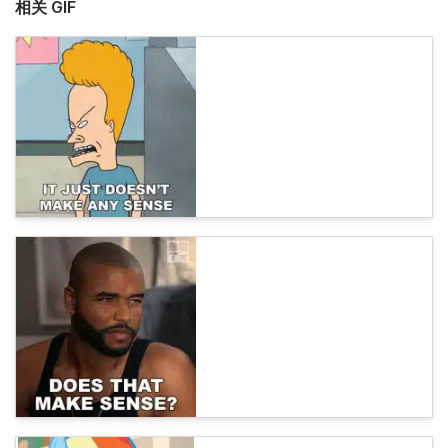
相关 GIF