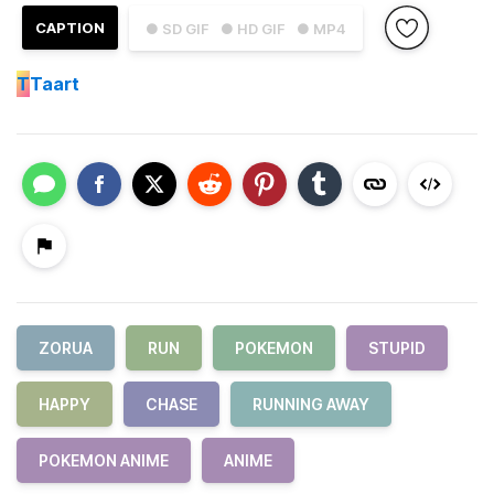
CAPTION
● SD GIF
● HD GIF
● MP4
T
Taart
ZORUA
RUN
POKEMON
STUPID
HAPPY
CHASE
RUNNING AWAY
POKEMON ANIME
ANIME