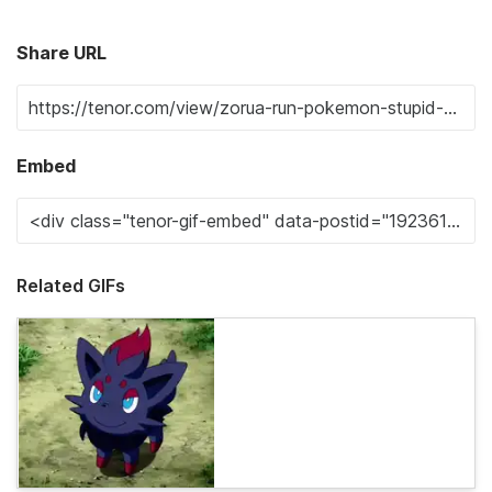
Share URL
Embed
Related GIFs