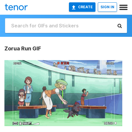
CREATE
SIGN IN
Zorua Run GIF