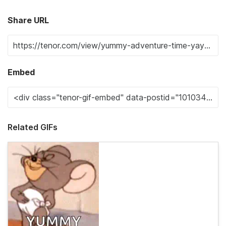
Share URL
Embed
Related GIFs