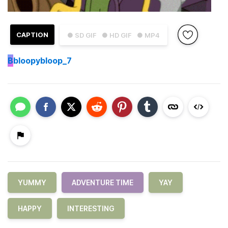
CAPTION
● SD GIF
● HD GIF
● MP4
B
bloopybloop_7
YUMMY
ADVENTURE TIME
YAY
HAPPY
INTERESTING