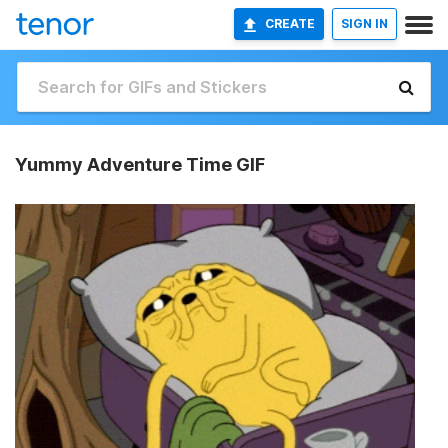
CREATE
SIGN IN
Yummy Adventure Time GIF