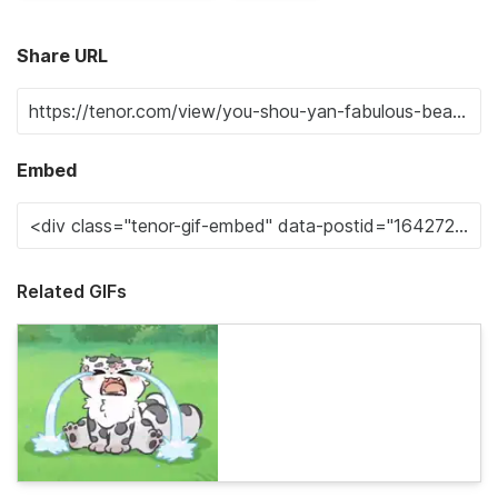
Share URL
Embed
Related GIFs