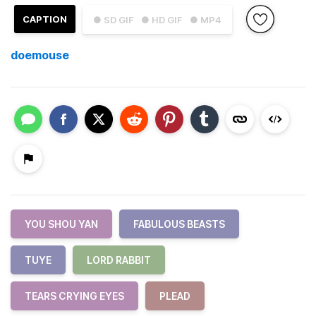
CAPTION
● SD GIF
● HD GIF
● MP4
doemouse
YOU SHOU YAN
FABULOUS BEASTS
TUYE
LORD RABBIT
TEARS CRYING EYES
PLEAD