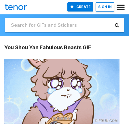
CREATE
SIGN IN
You Shou Yan Fabulous Beasts GIF