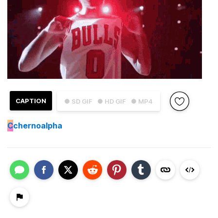
CAPTION
● SD GIF
● HD GIF
● MP4
C
chernoalpha