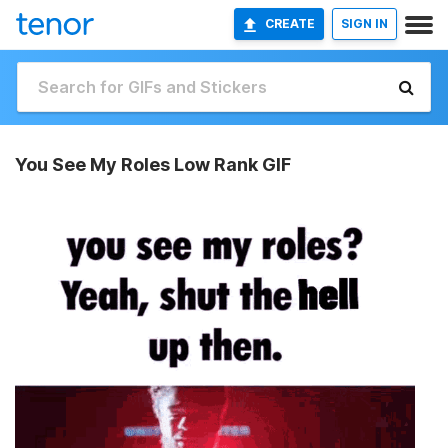
CREATE
SIGN IN
You See My Roles Low Rank GIF