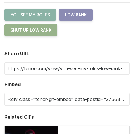
YOU SEE MY ROLES
LOW RANK
SHUT UP LOW RANK
Share URL
Embed
Related GIFs