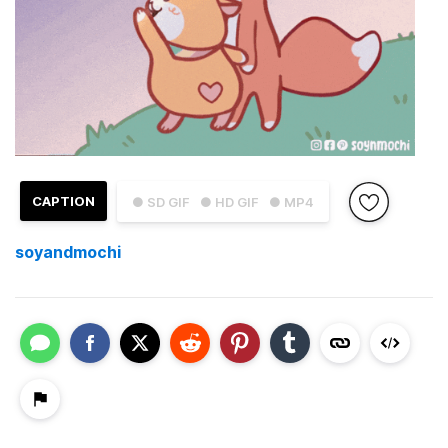
CAPTION
● SD GIF
● HD GIF
● MP4
soyandmochi