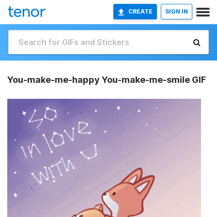
CREATE
SIGN IN
You-make-me-happy You-make-me-smile GIF