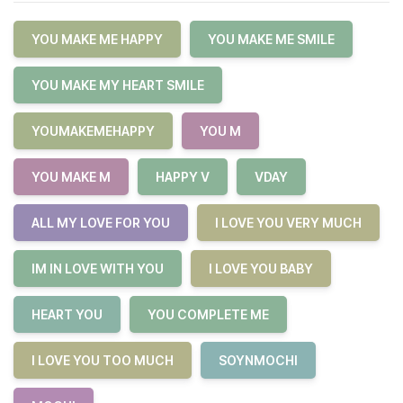
YOU MAKE ME HAPPY
YOU MAKE ME SMILE
YOU MAKE MY HEART SMILE
YOUMAKEMEHAPPY
YOU M
YOU MAKE M
HAPPY V
VDAY
ALL MY LOVE FOR YOU
I LOVE YOU VERY MUCH
IM IN LOVE WITH YOU
I LOVE YOU BABY
HEART YOU
YOU COMPLETE ME
I LOVE YOU TOO MUCH
SOYNMOCHI