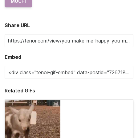
MOCHI
Share URL
Embed
Related GIFs