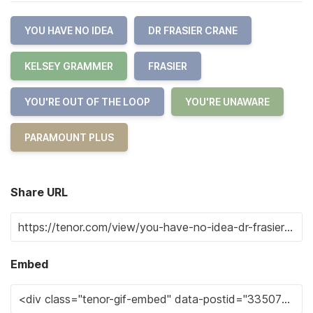
YOU HAVE NO IDEA
DR FRASIER CRANE
KELSEY GRAMMER
FRASIER
YOU'RE OUT OF THE LOOP
YOU'RE UNAWARE
PARAMOUNT PLUS
Share URL
Embed