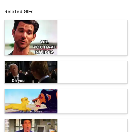
Related GIFs