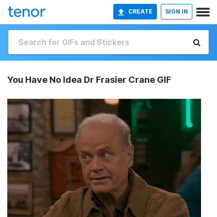
CREATE
SIGN IN
You Have No Idea Dr Frasier Crane GIF