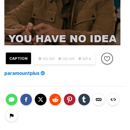
CAPTION
● SD GIF
● HD GIF
● MP4
paramountplus