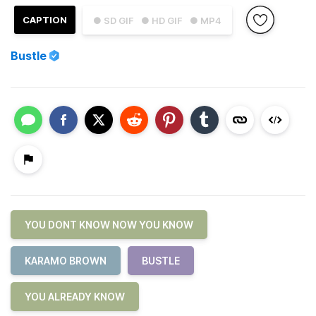
CAPTION
● SD GIF
● HD GIF
● MP4
Bustle
YOU DONT KNOW NOW YOU KNOW
KARAMO BROWN
BUSTLE
YOU ALREADY KNOW