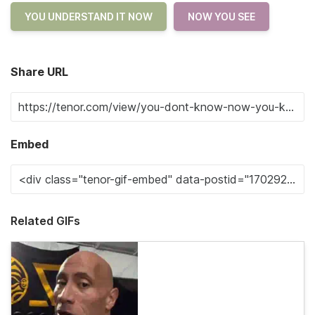
YOU UNDERSTAND IT NOW
NOW YOU SEE
Share URL
Embed
Related GIFs