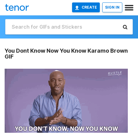
CREATE
SIGN IN
You Dont Know Now You Know Karamo Brown
GIF