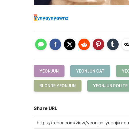
Y
yayayayawnz
YEONJUN
YEONJUN CAT
YE
BLONDE YEONJUN
YEONJUN POLITE
Share URL