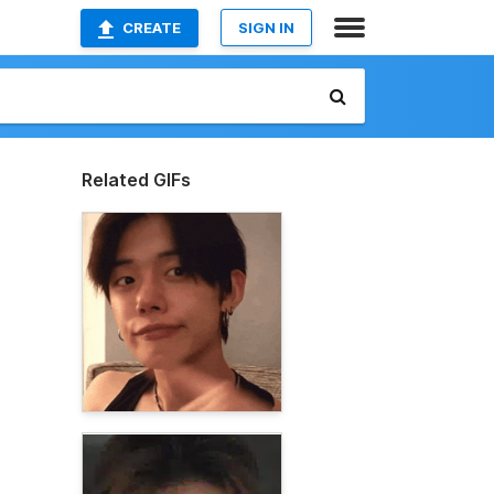
CREATE
SIGN IN
Related GIFs