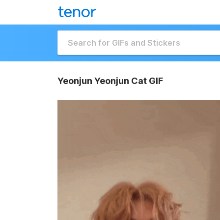
Yeonjun Yeonjun Cat GIF