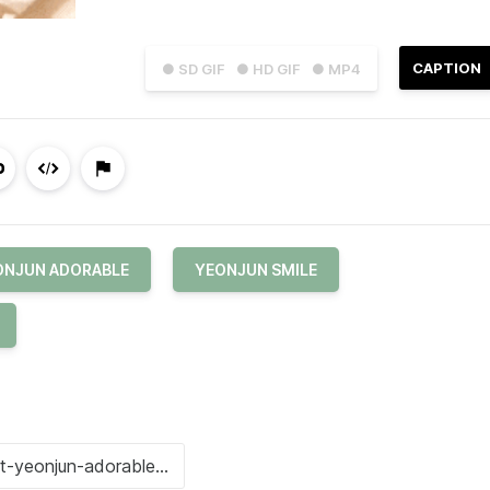
CAPTION
● SD GIF
● HD GIF
● MP4
ONJUN ADORABLE
YEONJUN SMILE