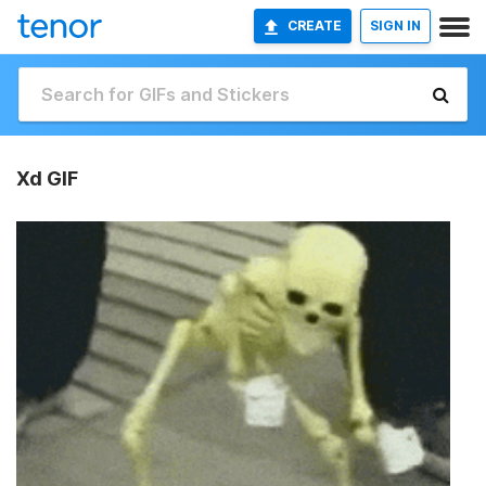
CREATE
SIGN IN
Xd GIF