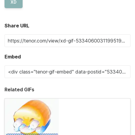
XD
Share URL
Embed
Related GIFs