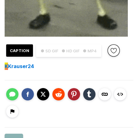
CAPTION
● SD GIF
● HD GIF
● MP4
K
Krauser24