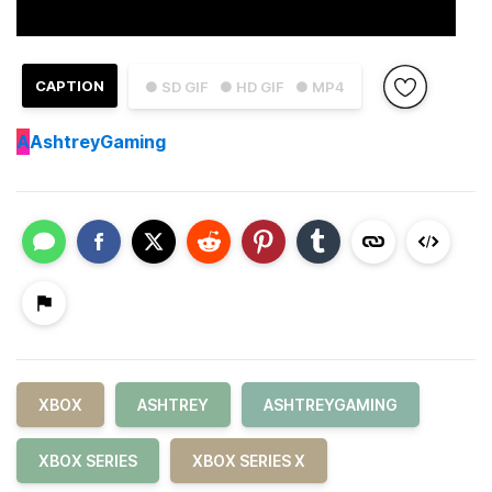
CAPTION
● SD GIF
● HD GIF
● MP4
A
AshtreyGaming
XBOX
ASHTREY
ASHTREYGAMING
XBOX SERIES
XBOX SERIES X