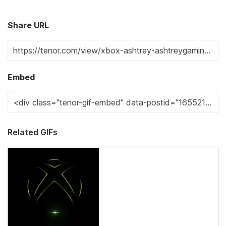
Share URL
Embed
Related GIFs