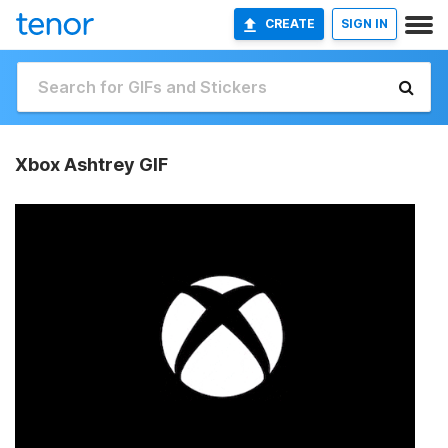
CREATE
SIGN IN
Xbox Ashtrey GIF