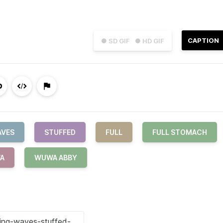
CAPTION
● SD GIF
● HD GIF
AVES
STUFFED
FULL
FULL STOMACH
A
WUWA ABBY