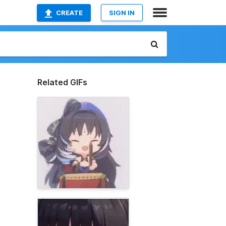
CREATE
SIGN IN
Related GIFs