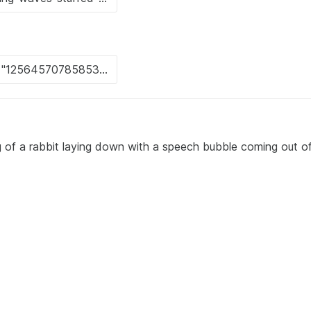
 of a rabbit laying down with a speech bubble coming out of