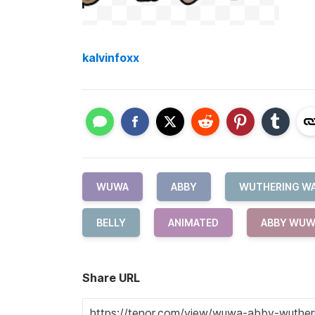
kalvinfoxx
WUWA
ABBY
WUTHERING W
BELLY
ANIMATED
ABBY WUW
Share URL