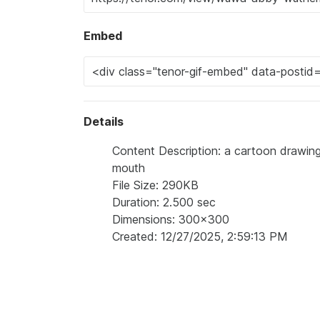
Embed
Details
Content Description: a cartoon drawing
mouth
File Size: 290KB
Duration: 2.500 sec
Dimensions: 300x300
Created: 12/27/2025, 2:59:13 PM