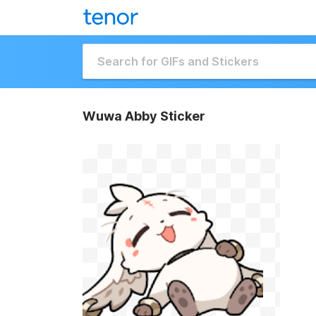
Wuwa Abby Sticker