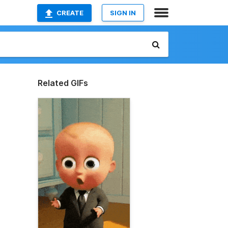
CREATE
SIGN IN
Related GIFs