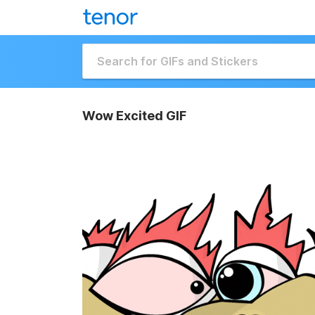
Wow Excited GIF