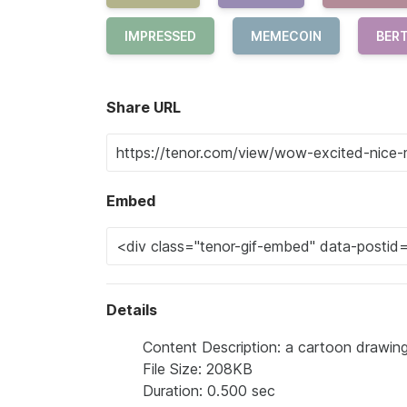
IMPRESSED
MEMECOIN
BER
Share URL
Embed
Details
Content Description: a cartoon drawing
File Size: 208KB
Duration: 0.500 sec