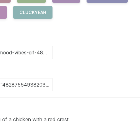
T
CLUCKYEAH
 of a chicken with a red crest