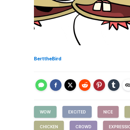
BerttheBird
WOW
EXCITED
NICE
CHICKEN
CROWD
EXPRESSI