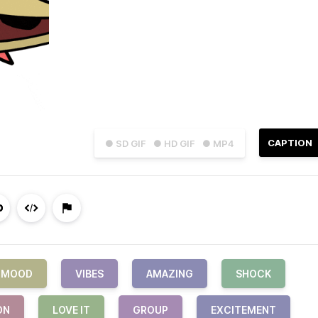
CAPTION
● SD GIF
● HD GIF
● MP4
MOOD
VIBES
AMAZING
SHOCK
ON
LOVE IT
GROUP
EXCITEMENT