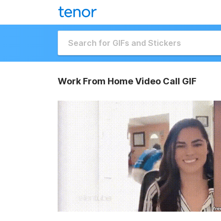
Work From Home Video Call GIF