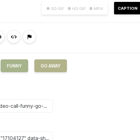
CAPTION
● SD GIF
● HD GIF
● MP4
FUNNY
GO AWAY