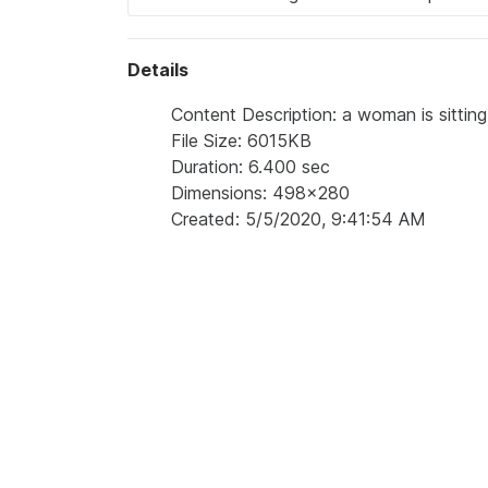
Details
Content Description: a woman is sitting
File Size: 6015KB
Duration: 6.400 sec
Dimensions: 498x280
Created: 5/5/2020, 9:41:54 AM