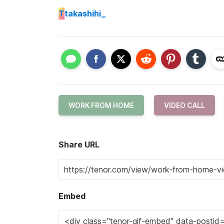
T
takashihi_
WORK FROM HOME
VIDEO CALL
Share URL
Embed