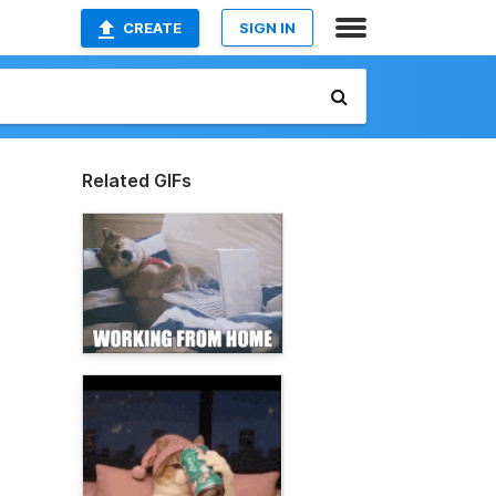
CREATE
SIGN IN
Related GIFs