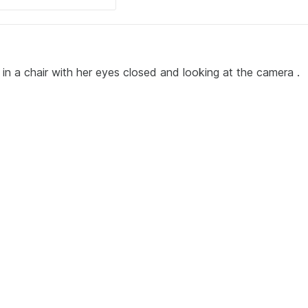
 in a chair with her eyes closed and looking at the camera .