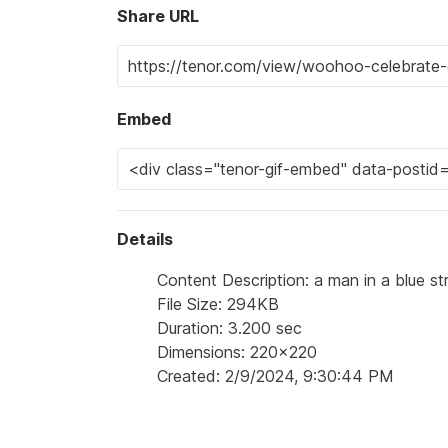
Share URL
Embed
Details
Content Description: a man in a blue st
File Size: 294KB
Duration: 3.200 sec
Dimensions: 220x220
Created: 2/9/2024, 9:30:44 PM