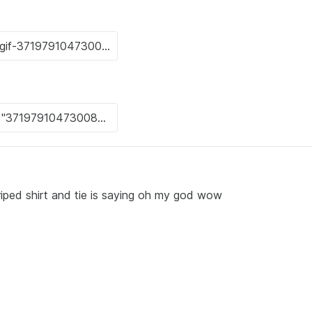
riped shirt and tie is saying oh my god wow