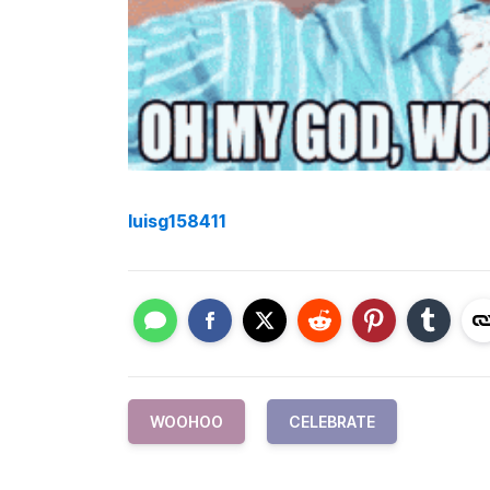
luisg158411
WOOHOO
CELEBRATE