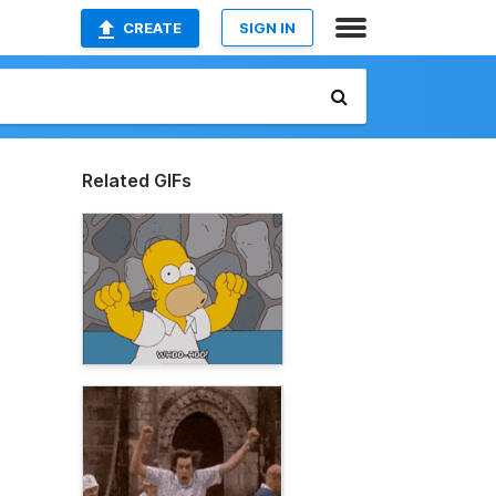
CREATE
SIGN IN
Related GIFs