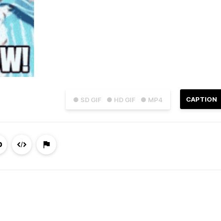
CAPTION
● SD GIF
● HD GIF
● MP4