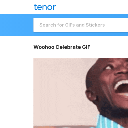
Woohoo Celebrate GIF