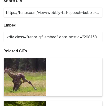
Share URL
Embed
Related GIFs