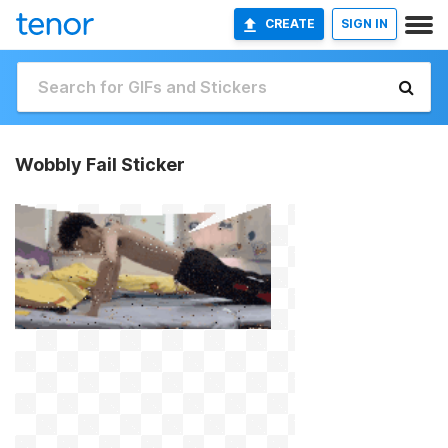
CREATE
SIGN IN
Wobbly Fail Sticker