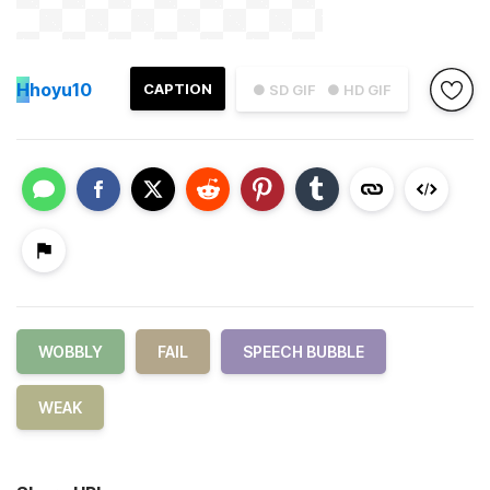
H
hoyu10
CAPTION
● SD GIF
● HD GIF
WOBBLY
FAIL
SPEECH BUBBLE
WEAK