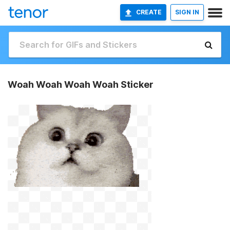
CREATE
SIGN IN
Woah Woah Woah Woah Sticker