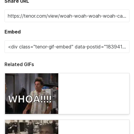
Share URL
Embed
Related GIFs