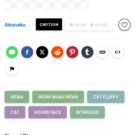
Akunaku
CAPTION
● SD GIF
● HD GIF
WOAH
WOAH WOAH WOAH
CAT FLUFFY
CAT
ROUND FACE
INTRIGUED