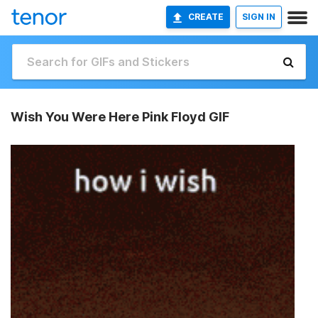
CREATE
SIGN IN
Wish You Were Here Pink Floyd GIF