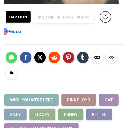
CAPTION
● SD GIF
● HD GIF
● MP4
P
Peuda
WISH YOU WERE HERE
PINK FLOYD
CAT
SILLY
GOOFY
FUNNY
KITTEN