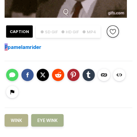
CAPTION
● SD GIF
● HD GIF
● MP4
P
pamelamrider
WINK
EYE WINK