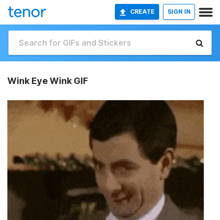
CREATE
SIGN IN
Wink Eye Wink GIF