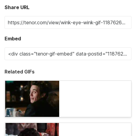
Share URL
Embed
Related GIFs