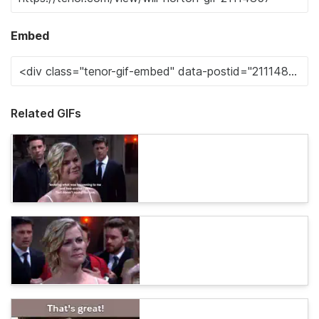
Embed
Related GIFs