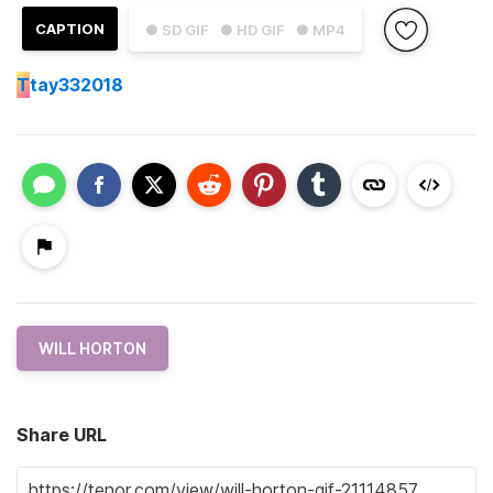
CAPTION
● SD GIF
● HD GIF
● MP4
T
tay332018
WILL HORTON
Share URL