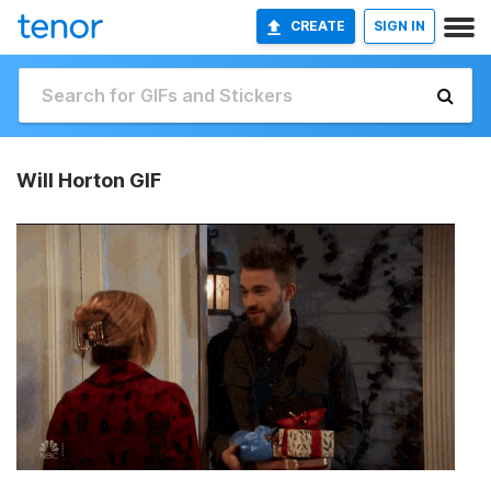
CREATE
SIGN IN
Will Horton GIF