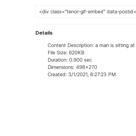
Details
Content Description: a man is sitting a
File Size: 620KB
Duration: 0.900 sec
Dimensions: 498x270
Created: 3/1/2021, 8:27:23 PM