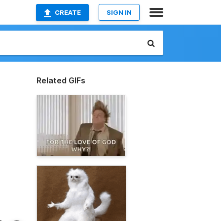
CREATE
SIGN IN
Related GIFs