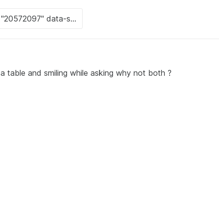
t a table and smiling while asking why not both ?