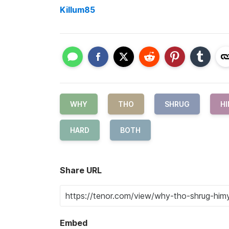
Killum85
WHY
THO
SHRUG
H
HARD
BOTH
Share URL
Embed