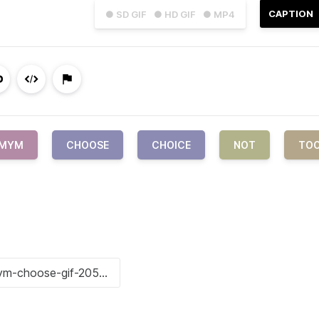
CAPTION
● SD GIF
● HD GIF
● MP4
IMYM
CHOOSE
CHOICE
NOT
TO