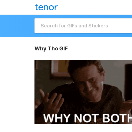
Why Tho GIF