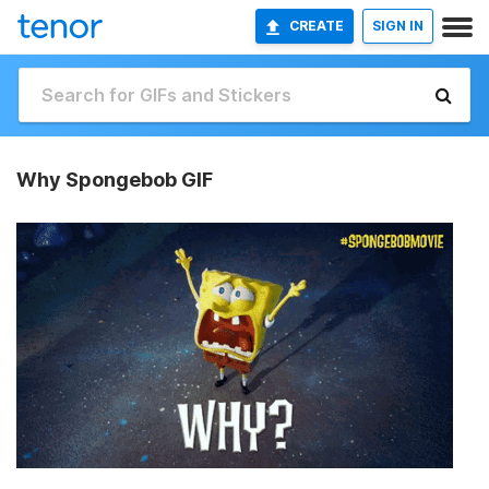
CREATE
SIGN IN
Why Spongebob GIF