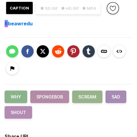
CAPTION
● SD GIF
● HD GIF
● MP4
B
beawredu
WHY
SPONGEBOB
SCREAM
SAD
SHOUT
Share URL