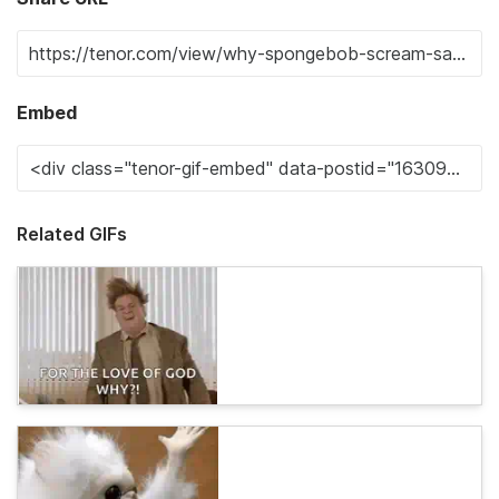
Embed
Related GIFs