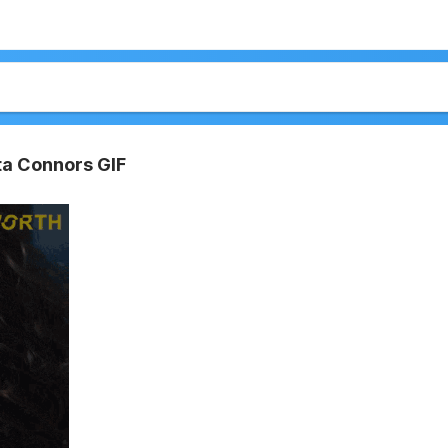
ta Connors GIF