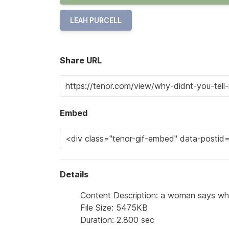
LEAH PURCELL
Share URL
Embed
Details
Content Description: a woman says why 
File Size: 5475KB
Duration: 2.800 sec