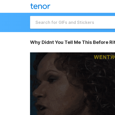
Why Didnt You Tell Me This Before Ri