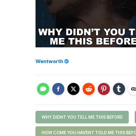
Wentworth
WHY DIDNT YOU TELL ME THIS BEFORE
HOW COME YOU HAVENT TOLD ME THIS BEF