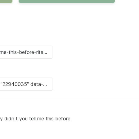
didn t you tell me this before