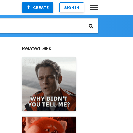
CREATE
SIGN IN
Related GIFs