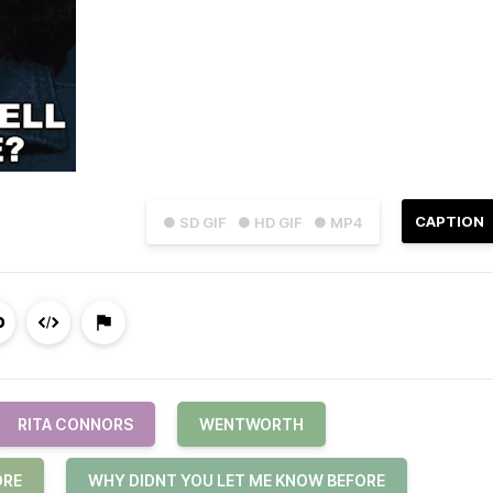
CAPTION
● SD GIF
● HD GIF
● MP4
RITA CONNORS
WENTWORTH
ORE
WHY DIDNT YOU LET ME KNOW BEFORE