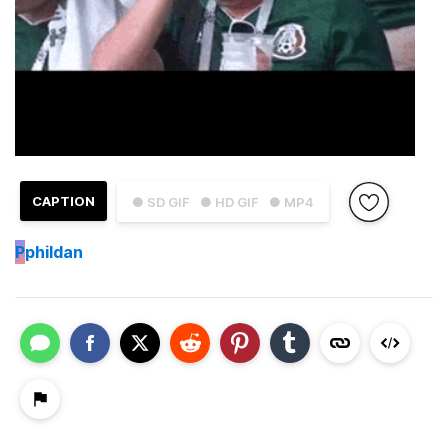
CAPTION
● SD GIF
● HD GIF
● MP4
P
phildan