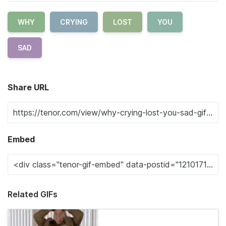
WHY
CRYING
LOST
YOU
SAD
Share URL
Embed
Related GIFs