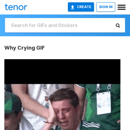
CREATE
SIGN IN
Why Crying GIF