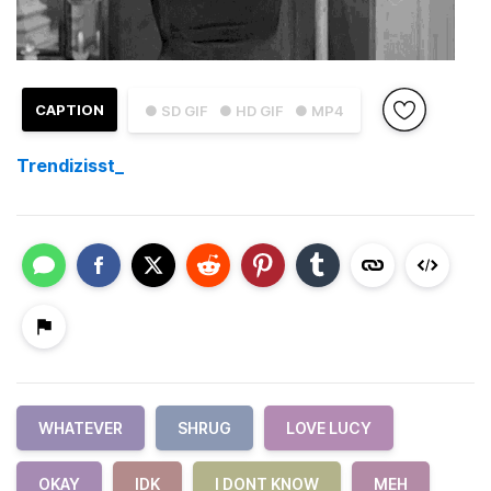
CAPTION
● SD GIF
● HD GIF
● MP4
Trendizisst_
WHATEVER
SHRUG
LOVE LUCY
OKAY
IDK
I DONT KNOW
MEH