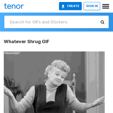
CREATE
SIGN IN
Whatever Shrug GIF