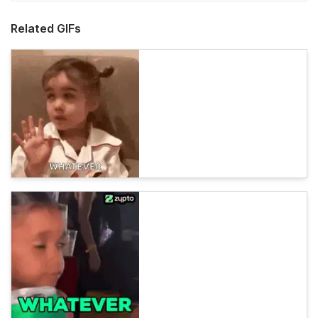
Related GIFs