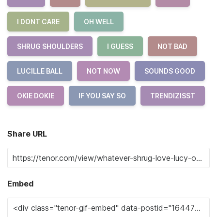
I DONT CARE
OH WELL
SHRUG SHOULDERS
I GUESS
NOT BAD
LUCILLE BALL
NOT NOW
SOUNDS GOOD
OKIE DOKIE
IF YOU SAY SO
TRENDIZISST
Share URL
Embed