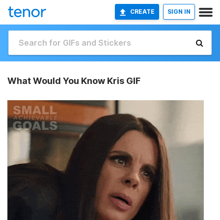
CREATE
SIGN IN
What Would You Know Kris GIF