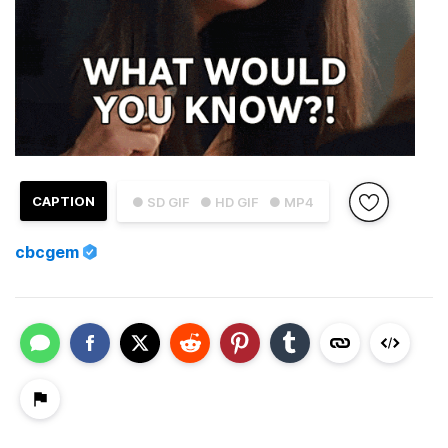
CAPTION
● SD GIF
● HD GIF
● MP4
cbcgem