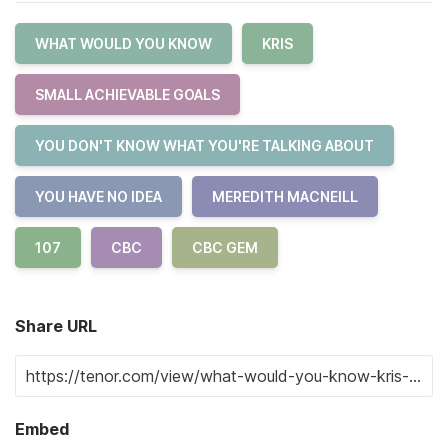
WHAT WOULD YOU KNOW
KRIS
SMALL ACHIEVABLE GOALS
YOU DON'T KNOW WHAT YOU'RE TALKING ABOUT
YOU HAVE NO IDEA
MEREDITH MACNEILL
107
CBC
CBC GEM
Share URL
Embed