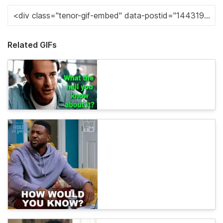
Related GIFs