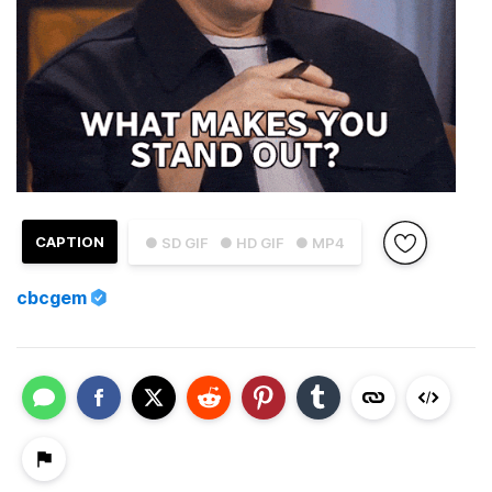
CAPTION
● SD GIF
● HD GIF
● MP4
cbcgem