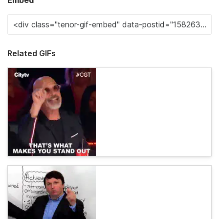
Embed
Related GIFs