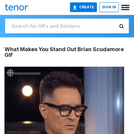
CREATE
SIGN IN
What Makes You Stand Out Brian Scudamore
GIF