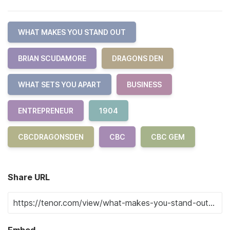
WHAT MAKES YOU STAND OUT
BRIAN SCUDAMORE
DRAGONS DEN
WHAT SETS YOU APART
BUSINESS
ENTREPRENEUR
1904
CBCDRAGONSDEN
CBC
CBC GEM
Share URL